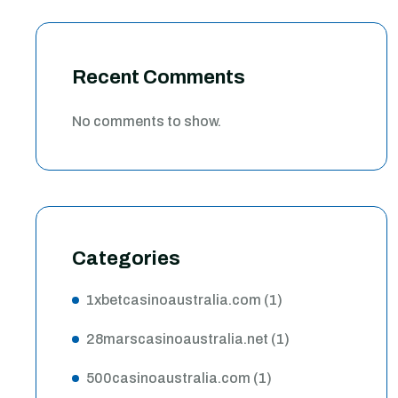
Recent Comments
No comments to show.
Categories
1xbetcasinoaustralia.com
(1)
28marscasinoaustralia.net
(1)
500casinoaustralia.com
(1)