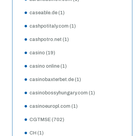
caseable.de
(1)
cashpotitaly.com
(1)
cashpotro.net
(1)
casino
(19)
casino online
(1)
casinobaxterbet.de
(1)
casinobossyhungary.com
(1)
casinoeuropl.com
(1)
CGTMSE
(702)
CH
(1)