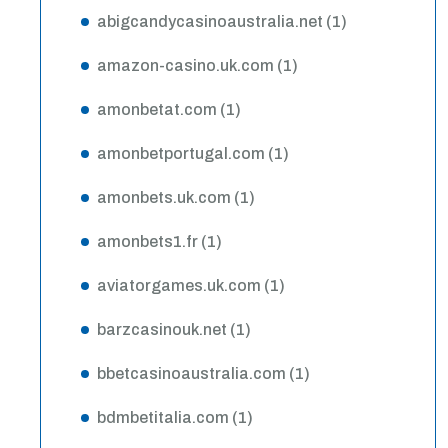
abigcandycasinoaustralia.net
(1)
amazon-casino.uk.com
(1)
amonbetat.com
(1)
amonbetportugal.com
(1)
amonbets.uk.com
(1)
amonbets1.fr
(1)
aviatorgames.uk.com
(1)
barzcasinouk.net
(1)
bbetcasinoaustralia.com
(1)
bdmbetitalia.com
(1)