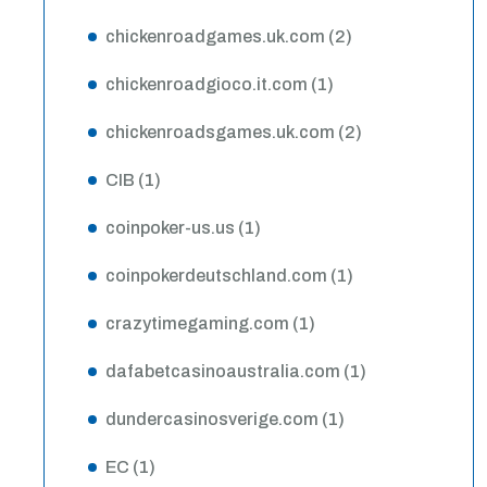
chickenroadgames.uk.com
(2)
chickenroadgioco.it.com
(1)
chickenroadsgames.uk.com
(2)
CIB
(1)
coinpoker-us.us
(1)
coinpokerdeutschland.com
(1)
crazytimegaming.com
(1)
dafabetcasinoaustralia.com
(1)
dundercasinosverige.com
(1)
EC
(1)