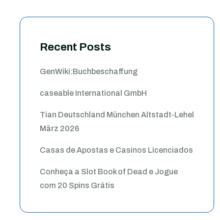
Recent Posts
GenWiki:Buchbeschaffung
caseable International GmbH
Tian Deutschland München Altstadt-Lehel
März 2026
Casas de Apostas e Casinos Licenciados
Conheça a Slot Book of Dead e Jogue
com 20 Spins Grátis