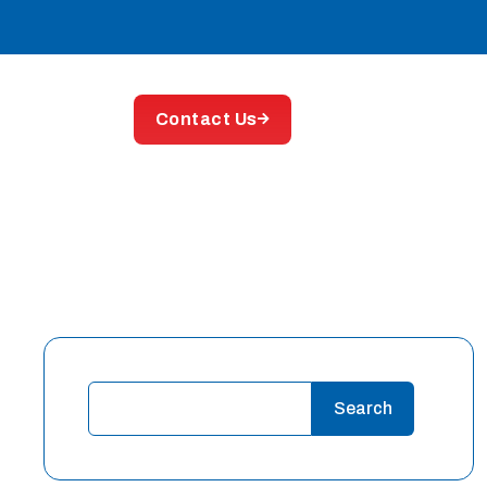
Contact Us
Search