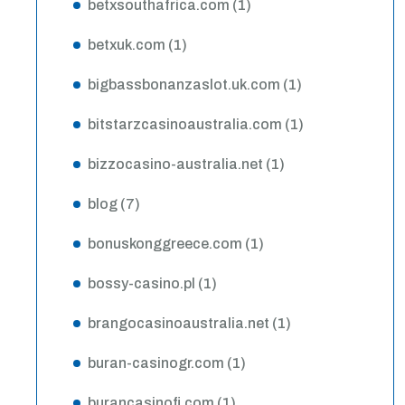
betxsouthafrica.com
(1)
betxuk.com
(1)
bigbassbonanzaslot.uk.com
(1)
bitstarzcasinoaustralia.com
(1)
bizzocasino-australia.net
(1)
blog
(7)
bonuskonggreece.com
(1)
bossy-casino.pl
(1)
brangocasinoaustralia.net
(1)
buran-casinogr.com
(1)
burancasinofi.com
(1)