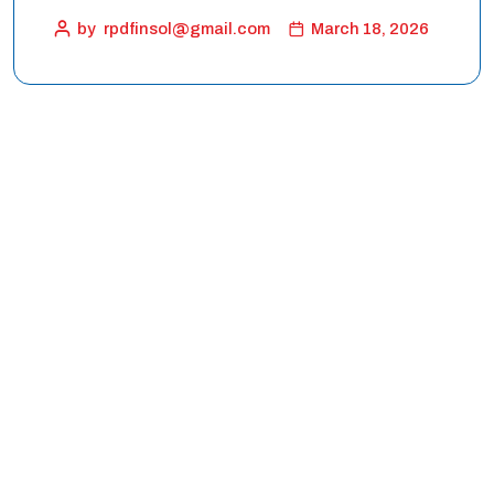
by
rpdfinsol@gmail.com
March 18, 2026