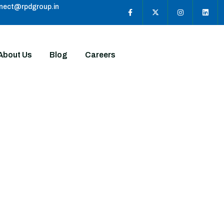
nect@rpdgroup.in
About Us
Blog
Careers