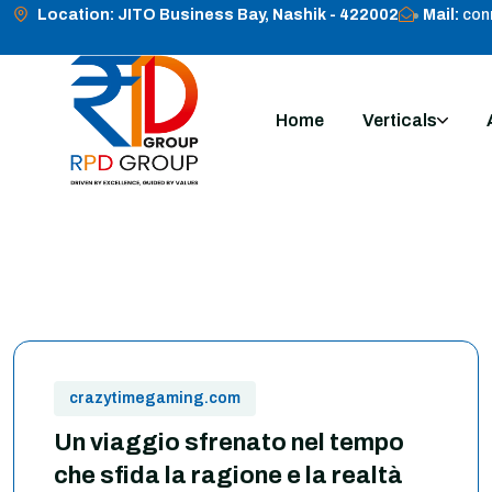
Location:
JITO Business Bay, Nashik - 422002
Mail:
con
Home
Verticals
crazytimegaming.com
Un viaggio sfrenato nel tempo
che sfida la ragione e la realtà