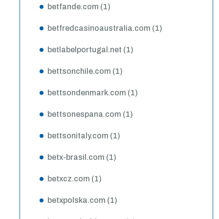
betfande.com
(1)
betfredcasinoaustralia.com
(1)
betlabelportugal.net
(1)
bettsonchile.com
(1)
bettsondenmark.com
(1)
bettsonespana.com
(1)
bettsonitaly.com
(1)
betx-brasil.com
(1)
betxcz.com
(1)
betxpolska.com
(1)