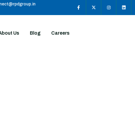
nect@rpdgroup.in
About Us
Blog
Careers