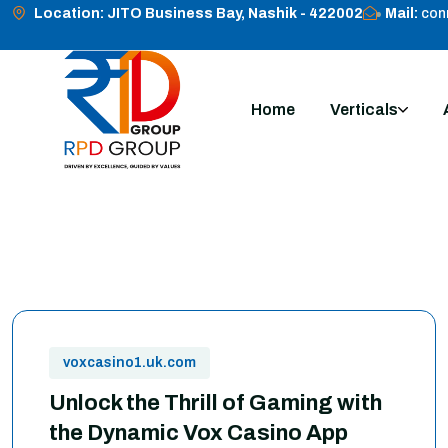
Location:
JITO Business Bay, Nashik - 422002
Mail:
con
Home
Verticals
voxcasino1.uk.com
Unlock the Thrill of Gaming with
the Dynamic Vox Casino App