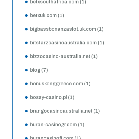
betxsouthafrica.com
(1)
betxuk.com
(1)
bigbassbonanzaslot.uk.com
(1)
bitstarzcasinoaustralia.com
(1)
bizzocasino-australia.net
(1)
blog
(7)
bonuskonggreece.com
(1)
bossy-casino.pl
(1)
brangocasinoaustralia.net
(1)
buran-casinogr.com
(1)
burancasinofi.com
(1)