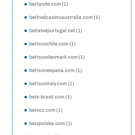
betfande.com
(1)
betfredcasinoaustralia.com
(1)
betlabelportugal.net
(1)
bettsonchile.com
(1)
bettsondenmark.com
(1)
bettsonespana.com
(1)
bettsonitaly.com
(1)
betx-brasil.com
(1)
betxcz.com
(1)
betxpolska.com
(1)