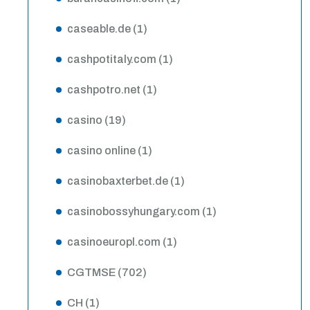
caseable.de
(1)
cashpotitaly.com
(1)
cashpotro.net
(1)
casino
(19)
casino online
(1)
casinobaxterbet.de
(1)
casinobossyhungary.com
(1)
casinoeuropl.com
(1)
CGTMSE
(702)
CH
(1)