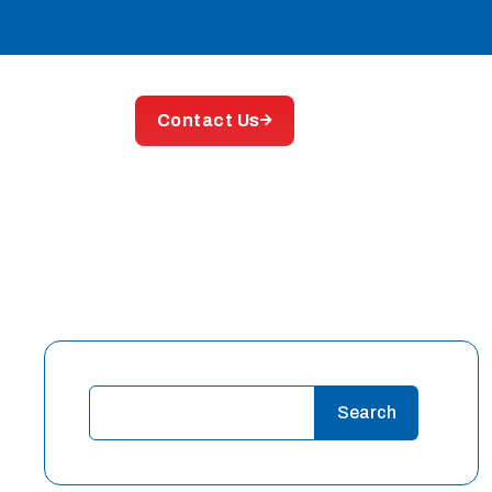
Contact Us
Search