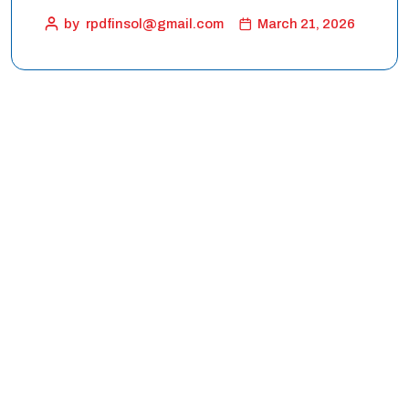
by
rpdfinsol@gmail.com
March 21, 2026