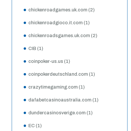
chickenroadgames.uk.com
(2)
chickenroadgioco.it.com
(1)
chickenroadsgames.uk.com
(2)
CIB
(1)
coinpoker-us.us
(1)
coinpokerdeutschland.com
(1)
crazytimegaming.com
(1)
dafabetcasinoaustralia.com
(1)
dundercasinosverige.com
(1)
EC
(1)