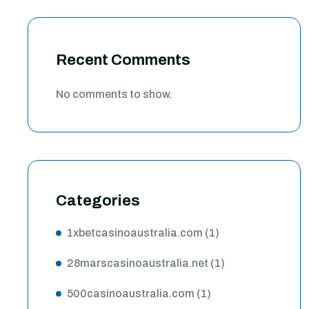
Recent Comments
No comments to show.
Categories
1xbetcasinoaustralia.com
(1)
28marscasinoaustralia.net
(1)
500casinoaustralia.com
(1)