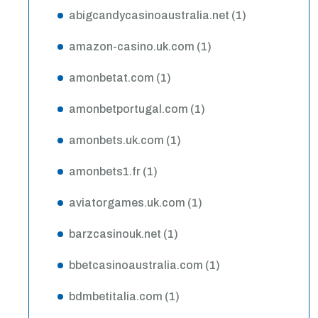
abigcandycasinoaustralia.net
(1)
amazon-casino.uk.com
(1)
amonbetat.com
(1)
amonbetportugal.com
(1)
amonbets.uk.com
(1)
amonbets1.fr
(1)
aviatorgames.uk.com
(1)
barzcasinouk.net
(1)
bbetcasinoaustralia.com
(1)
bdmbetitalia.com
(1)