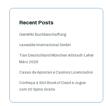
Recent Posts
GenWiki:Buchbeschaffung
caseable International GmbH
Tian Deutschland München Altstadt-Lehel
März 2026
Casas de Apostas e Casinos Licenciados
Conheça a Slot Book of Dead e Jogue
com 20 Spins Grátis