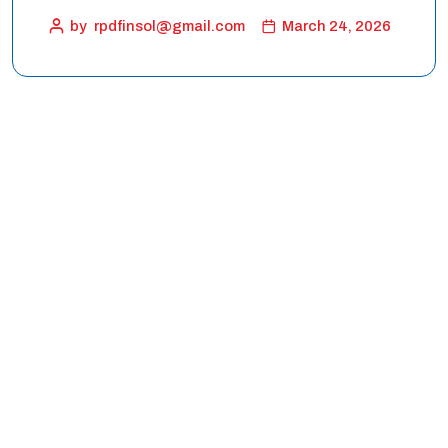
by
rpdfinsol@gmail.com
March 24, 2026