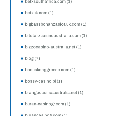
betxsouthafrica.com
(1)
betxuk.com
(1)
bigbassbonanzaslot.uk.com
(1)
bitstarzcasinoaustralia.com
(1)
bizzocasino-australia.net
(1)
blog
(7)
bonuskonggreece.com
(1)
bossy-casino.pl
(1)
brangocasinoaustralia.net
(1)
buran-casinogr.com
(1)
burancasinofi.com
(1)