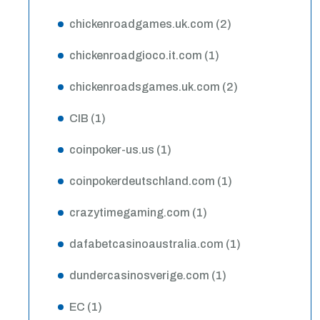
chickenroadgames.uk.com
(2)
chickenroadgioco.it.com
(1)
chickenroadsgames.uk.com
(2)
CIB
(1)
coinpoker-us.us
(1)
coinpokerdeutschland.com
(1)
crazytimegaming.com
(1)
dafabetcasinoaustralia.com
(1)
dundercasinosverige.com
(1)
EC
(1)