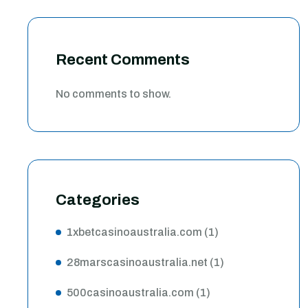
Recent Comments
No comments to show.
Categories
1xbetcasinoaustralia.com
(1)
28marscasinoaustralia.net
(1)
500casinoaustralia.com
(1)