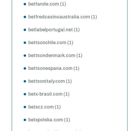
betfande.com
(1)
betfredcasinoaustralia.com
(1)
betlabelportugal.net
(1)
bettsonchile.com
(1)
bettsondenmark.com
(1)
bettsonespana.com
(1)
bettsonitaly.com
(1)
betx-brasil.com
(1)
betxcz.com
(1)
betxpolska.com
(1)