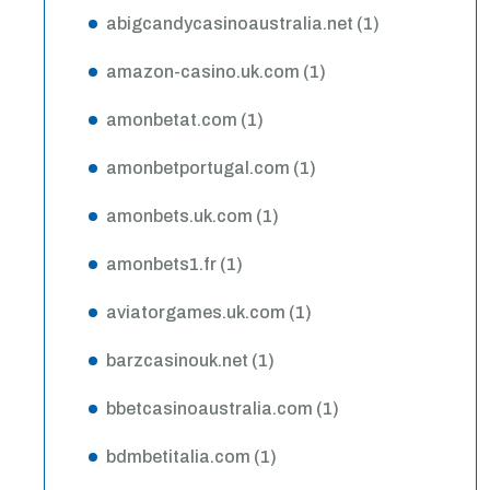
abigcandycasinoaustralia.net
(1)
amazon-casino.uk.com
(1)
amonbetat.com
(1)
amonbetportugal.com
(1)
amonbets.uk.com
(1)
amonbets1.fr
(1)
aviatorgames.uk.com
(1)
barzcasinouk.net
(1)
bbetcasinoaustralia.com
(1)
bdmbetitalia.com
(1)