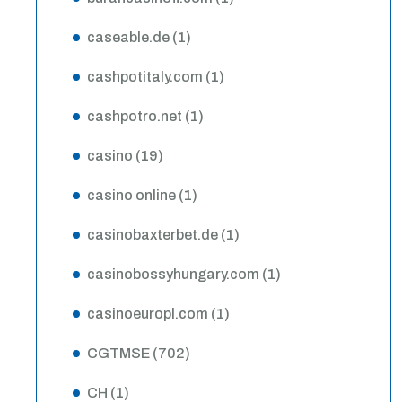
caseable.de
(1)
cashpotitaly.com
(1)
cashpotro.net
(1)
casino
(19)
casino online
(1)
casinobaxterbet.de
(1)
casinobossyhungary.com
(1)
casinoeuropl.com
(1)
CGTMSE
(702)
CH
(1)