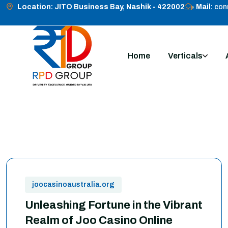
Location:
JITO Business Bay, Nashik - 422002
Mail:
con
Home
Verticals
joocasinoaustralia.org
Unleashing Fortune in the Vibrant
Realm of Joo Casino Online