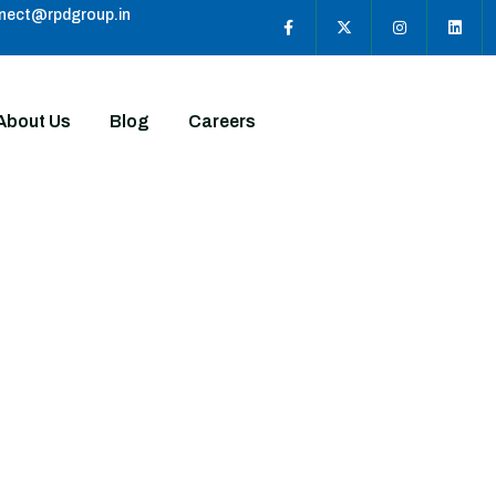
nect@rpdgroup.in
About Us
Blog
Careers