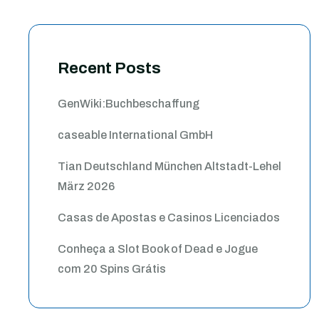
Recent Posts
GenWiki:Buchbeschaffung
caseable International GmbH
Tian Deutschland München Altstadt-Lehel
März 2026
Casas de Apostas e Casinos Licenciados
Conheça a Slot Book of Dead e Jogue
com 20 Spins Grátis