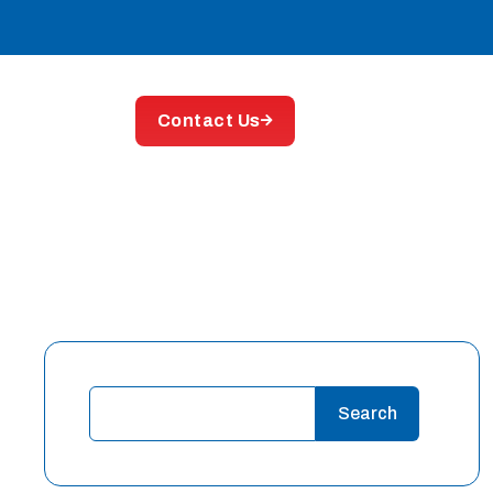
Contact Us
Search