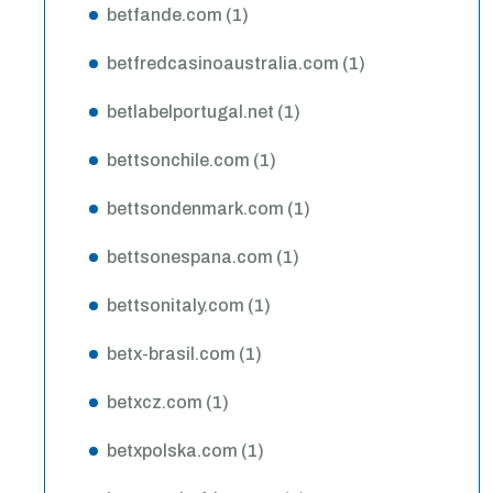
betfande.com
(1)
betfredcasinoaustralia.com
(1)
betlabelportugal.net
(1)
bettsonchile.com
(1)
bettsondenmark.com
(1)
bettsonespana.com
(1)
bettsonitaly.com
(1)
betx-brasil.com
(1)
betxcz.com
(1)
betxpolska.com
(1)