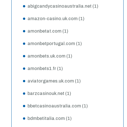
abigcandycasinoaustralia.net
(1)
amazon-casino.uk.com
(1)
amonbetat.com
(1)
amonbetportugal.com
(1)
amonbets.uk.com
(1)
amonbets1.fr
(1)
aviatorgames.uk.com
(1)
barzcasinouk.net
(1)
bbetcasinoaustralia.com
(1)
bdmbetitalia.com
(1)