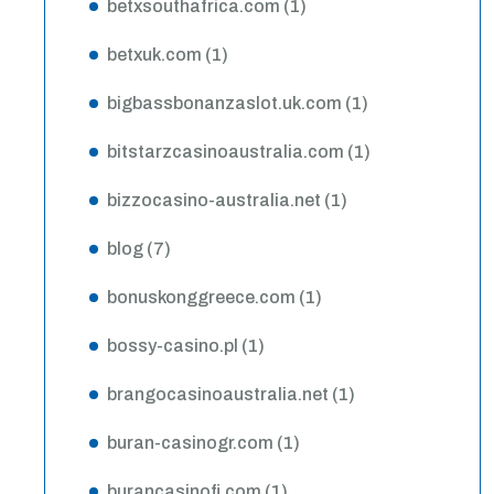
betxsouthafrica.com
(1)
betxuk.com
(1)
bigbassbonanzaslot.uk.com
(1)
bitstarzcasinoaustralia.com
(1)
bizzocasino-australia.net
(1)
blog
(7)
bonuskonggreece.com
(1)
bossy-casino.pl
(1)
brangocasinoaustralia.net
(1)
buran-casinogr.com
(1)
burancasinofi.com
(1)