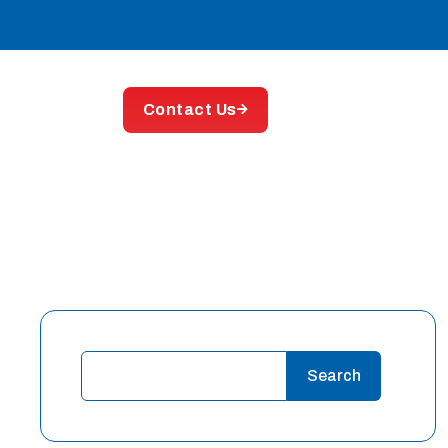
Contact Us
Search