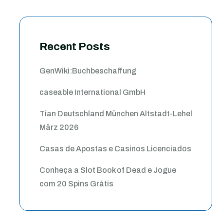
Recent Posts
GenWiki:Buchbeschaffung
caseable International GmbH
Tian Deutschland München Altstadt-Lehel
März 2026
Casas de Apostas e Casinos Licenciados
Conheça a Slot Book of Dead e Jogue
com 20 Spins Grátis