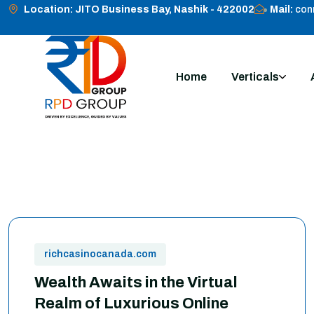
Location:
JITO Business Bay, Nashik - 422002
Mail:
con
Home
Verticals
richcasinocanada.com
Wealth Awaits in the Virtual
Realm of Luxurious Online