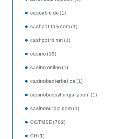
caseable.de
(1)
cashpotitaly.com
(1)
cashpotro.net
(1)
casino
(19)
casino online
(1)
casinobaxterbet.de
(1)
casinobossyhungary.com
(1)
casinoeuropl.com
(1)
CGTMSE
(702)
CH
(1)