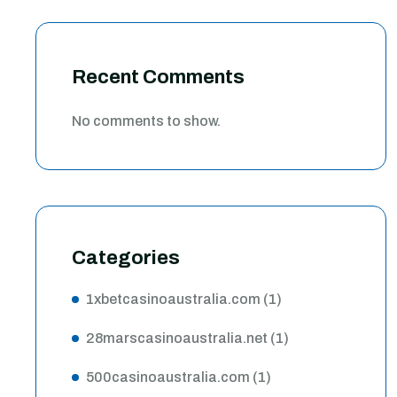
Recent Comments
No comments to show.
Categories
1xbetcasinoaustralia.com
(1)
28marscasinoaustralia.net
(1)
500casinoaustralia.com
(1)