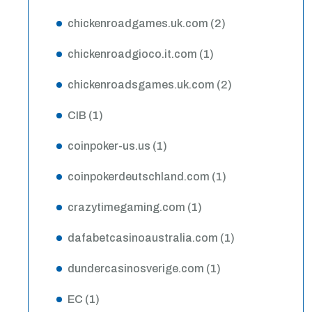
chickenroadgames.uk.com
(2)
chickenroadgioco.it.com
(1)
chickenroadsgames.uk.com
(2)
CIB
(1)
coinpoker-us.us
(1)
coinpokerdeutschland.com
(1)
crazytimegaming.com
(1)
dafabetcasinoaustralia.com
(1)
dundercasinosverige.com
(1)
EC
(1)