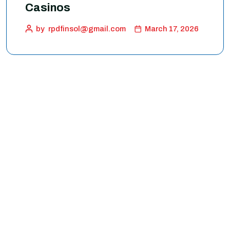
Casinos
by
rpdfinsol@gmail.com
March 17, 2026