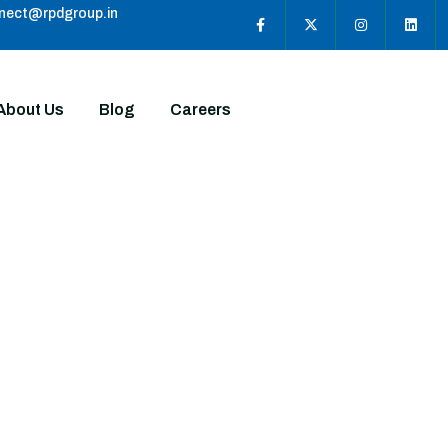
nect@rpdgroup.in
About Us
Blog
Careers