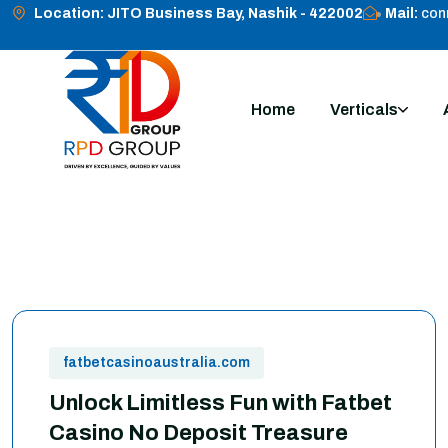
Location:
JITO Business Bay, Nashik - 422002
Mail:
con
Home
Verticals
fatbetcasinoaustralia.com
Unlock Limitless Fun with Fatbet
Casino No Deposit Treasure