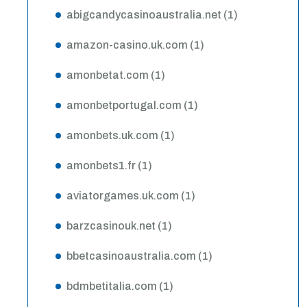
abigcandycasinoaustralia.net
(1)
amazon-casino.uk.com
(1)
amonbetat.com
(1)
amonbetportugal.com
(1)
amonbets.uk.com
(1)
amonbets1.fr
(1)
aviatorgames.uk.com
(1)
barzcasinouk.net
(1)
bbetcasinoaustralia.com
(1)
bdmbetitalia.com
(1)