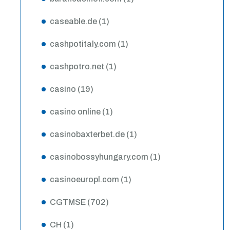
caseable.de
(1)
cashpotitaly.com
(1)
cashpotro.net
(1)
casino
(19)
casino online
(1)
casinobaxterbet.de
(1)
casinobossyhungary.com
(1)
casinoeuropl.com
(1)
CGTMSE
(702)
CH
(1)