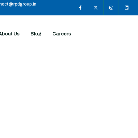
nect@rpdgroup.in
About Us
Blog
Careers