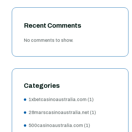
Recent Comments
No comments to show.
Categories
1xbetcasinoaustralia.com
(1)
28marscasinoaustralia.net
(1)
500casinoaustralia.com
(1)