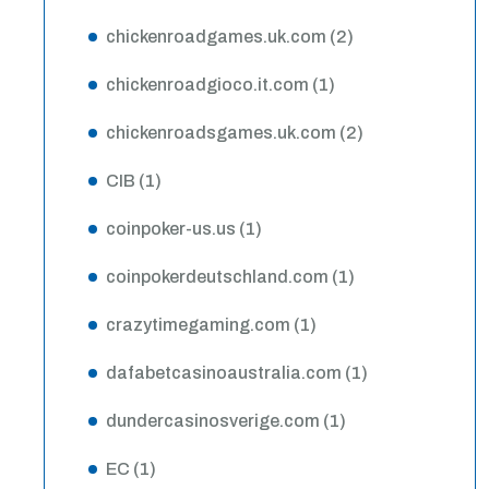
chickenroadgames.uk.com
(2)
chickenroadgioco.it.com
(1)
chickenroadsgames.uk.com
(2)
CIB
(1)
coinpoker-us.us
(1)
coinpokerdeutschland.com
(1)
crazytimegaming.com
(1)
dafabetcasinoaustralia.com
(1)
dundercasinosverige.com
(1)
EC
(1)