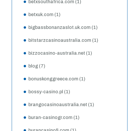
betxsouthafrica.com
(1)
betxuk.com
(1)
bigbassbonanzaslot.uk.com
(1)
bitstarzcasinoaustralia.com
(1)
bizzocasino-australia.net
(1)
blog
(7)
bonuskonggreece.com
(1)
bossy-casino.pl
(1)
brangocasinoaustralia.net
(1)
buran-casinogr.com
(1)
burancasinofi.com
(1)