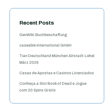
Recent Posts
GenWiki:Buchbeschaffung
caseable International GmbH
Tian Deutschland München Altstadt-Lehel
März 2026
Casas de Apostas e Casinos Licenciados
Conheça a Slot Book of Dead e Jogue
com 20 Spins Grátis