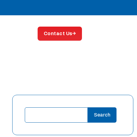
Contact Us
Search