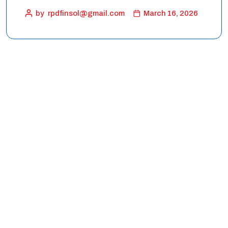
by
rpdfinsol@gmail.com
March 16, 2026