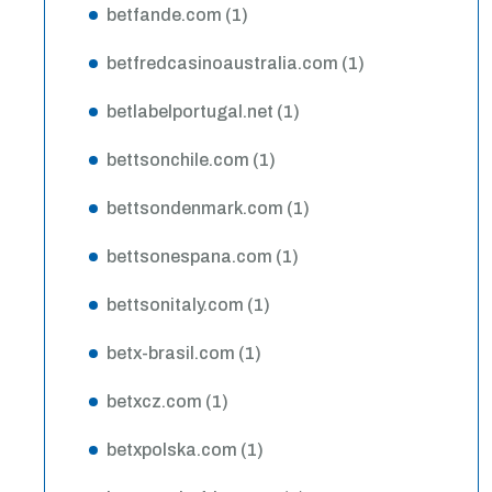
betfande.com
(1)
betfredcasinoaustralia.com
(1)
betlabelportugal.net
(1)
bettsonchile.com
(1)
bettsondenmark.com
(1)
bettsonespana.com
(1)
bettsonitaly.com
(1)
betx-brasil.com
(1)
betxcz.com
(1)
betxpolska.com
(1)