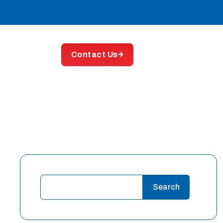
Contact Us
Search