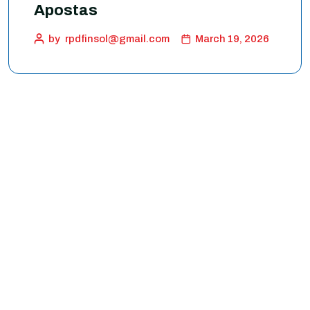
Apostas
by
rpdfinsol@gmail.com
March 19, 2026