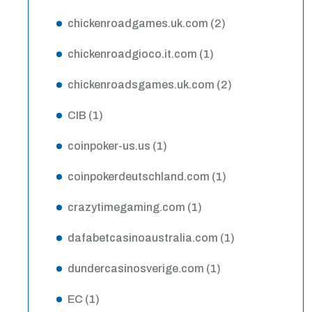
chickenroadgames.uk.com
(2)
chickenroadgioco.it.com
(1)
chickenroadsgames.uk.com
(2)
CIB
(1)
coinpoker-us.us
(1)
coinpokerdeutschland.com
(1)
crazytimegaming.com
(1)
dafabetcasinoaustralia.com
(1)
dundercasinosverige.com
(1)
EC
(1)