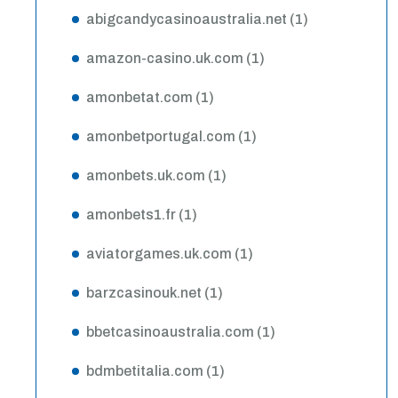
abigcandycasinoaustralia.net
(1)
amazon-casino.uk.com
(1)
amonbetat.com
(1)
amonbetportugal.com
(1)
amonbets.uk.com
(1)
amonbets1.fr
(1)
aviatorgames.uk.com
(1)
barzcasinouk.net
(1)
bbetcasinoaustralia.com
(1)
bdmbetitalia.com
(1)