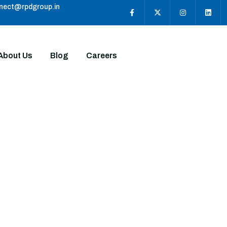
nect@rpdgroup.in
About Us
Blog
Careers