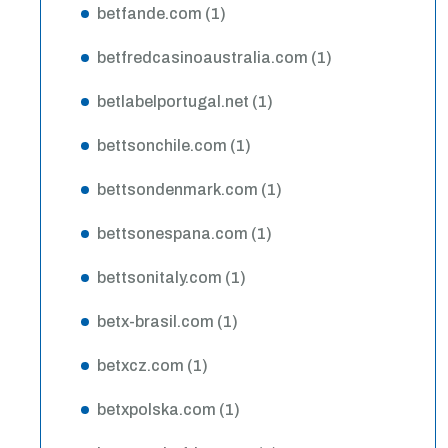
betfande.com
(1)
betfredcasinoaustralia.com
(1)
betlabelportugal.net
(1)
bettsonchile.com
(1)
bettsondenmark.com
(1)
bettsonespana.com
(1)
bettsonitaly.com
(1)
betx-brasil.com
(1)
betxcz.com
(1)
betxpolska.com
(1)