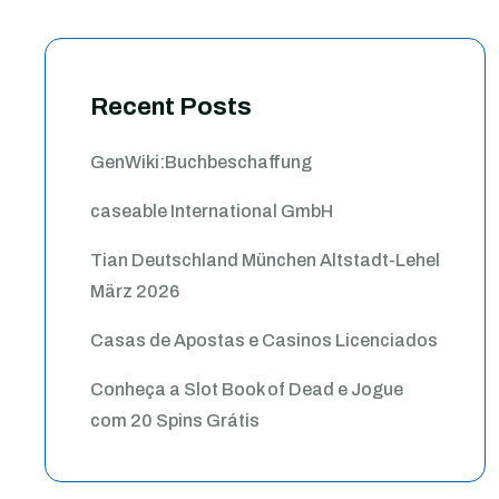
Recent Posts
GenWiki:Buchbeschaffung
caseable International GmbH
Tian Deutschland München Altstadt-Lehel
März 2026
Casas de Apostas e Casinos Licenciados
Conheça a Slot Book of Dead e Jogue
com 20 Spins Grátis