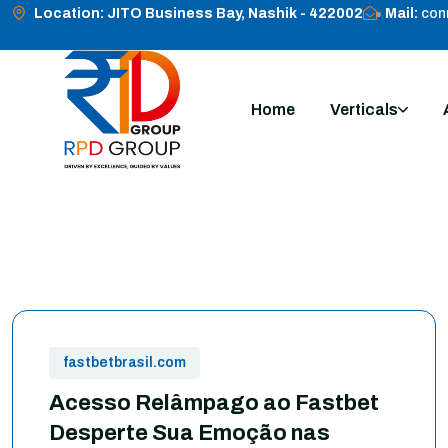
Location:
JITO Business Bay, Nashik - 422002
Mail:
con
Home
Verticals
fastbetbrasil.com
Acesso Relâmpago ao Fastbet
Desperte Sua Emoção nas