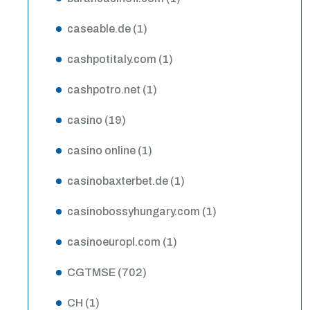
caseable.de
(1)
cashpotitaly.com
(1)
cashpotro.net
(1)
casino
(19)
casino online
(1)
casinobaxterbet.de
(1)
casinobossyhungary.com
(1)
casinoeuropl.com
(1)
CGTMSE
(702)
CH
(1)