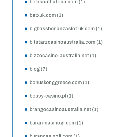
betxsouthafrica.com
(1)
betxuk.com
(1)
bigbassbonanzaslot.uk.com
(1)
bitstarzcasinoaustralia.com
(1)
bizzocasino-australia.net
(1)
blog
(7)
bonuskonggreece.com
(1)
bossy-casino.pl
(1)
brangocasinoaustralia.net
(1)
buran-casinogr.com
(1)
burancasinofi.com
(1)