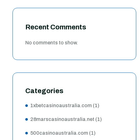
Recent Comments
No comments to show.
Categories
1xbetcasinoaustralia.com
(1)
28marscasinoaustralia.net
(1)
500casinoaustralia.com
(1)